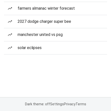
farmers almanac winter forecast
2027 dodge charger super bee
manchester united vs psg
solar eclipses
Dark theme: off
Settings
Privacy
Terms