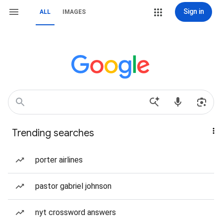
Sign in
ALL
IMAGES
Trending searches
porter airlines
pastor gabriel johnson
nyt crossword answers