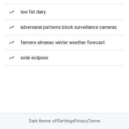
low fat dairy
adversarial patterns block surveillance cameras
farmers almanac winter weather forecast
solar eclipses
Dark theme: off
Settings
Privacy
Terms