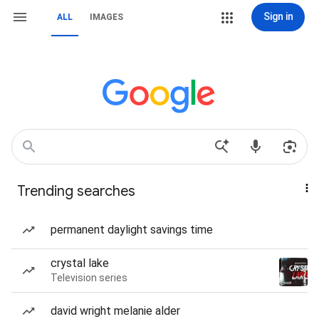
Sign in
ALL
IMAGES
Trending searches
permanent daylight savings time
crystal lake
Television series
david wright melanie alder