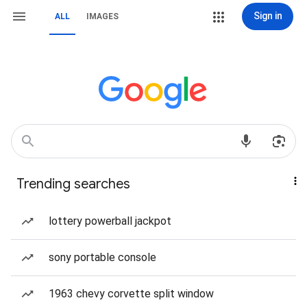
Sign in
ALL
IMAGES
Trending searches
lottery powerball jackpot
sony portable console
1963 chevy corvette split window