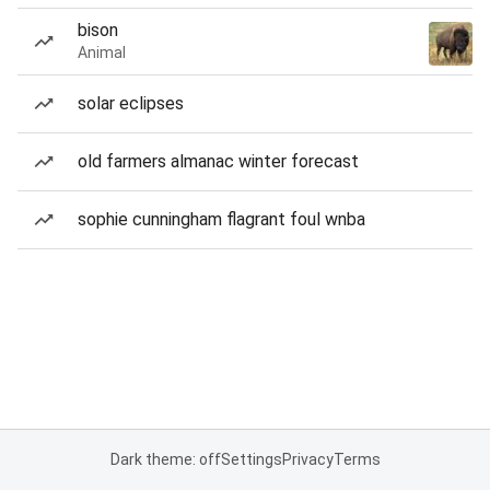
bison
Animal
solar eclipses
old farmers almanac winter forecast
sophie cunningham flagrant foul wnba
Dark theme: off
Settings
Privacy
Terms