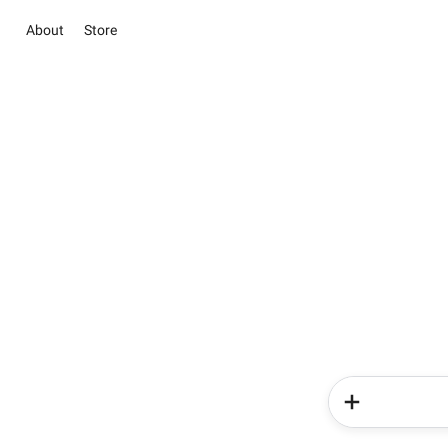
About
Store