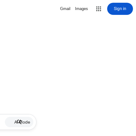
Sign in
Gmail
Images
AI Mode