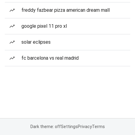
freddy fazbear pizza american dream mall
google pixel 11 pro xl
solar eclipses
fc barcelona vs real madrid
Dark theme: off
Settings
Privacy
Terms