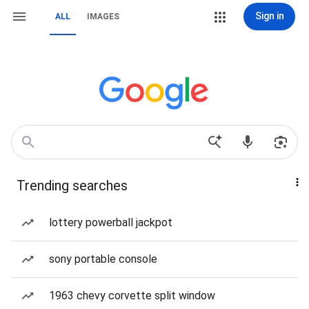
Sign in
ALL
IMAGES
Trending searches
lottery powerball jackpot
sony portable console
1963 chevy corvette split window