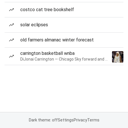
costco cat tree bookshelf
solar eclipses
old farmers almanac winter forecast
carrington basketball wnba
DiJonai Carrington — Chicago Sky forward and guard
Dark theme: off
Settings
Privacy
Terms