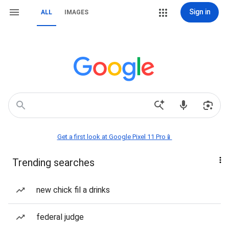
Sign in
ALL
IMAGES
Get a first look at Google Pixel 11 Pro📱
Trending searches
new chick fil a drinks
federal judge