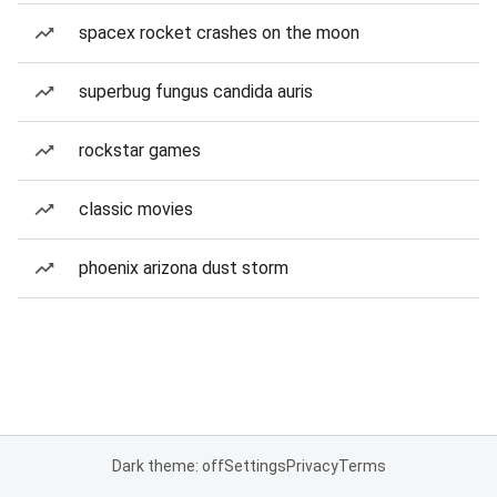
spacex rocket crashes on the moon
superbug fungus candida auris
rockstar games
classic movies
phoenix arizona dust storm
Dark theme: off
Settings
Privacy
Terms