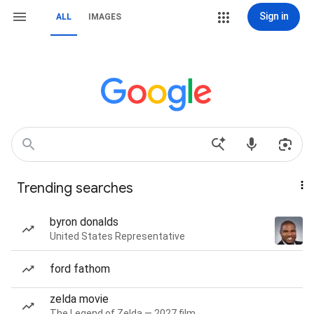
Sign in
ALL
IMAGES
Trending searches
byron donalds
United States Representative
ford fathom
zelda movie
The Legend of Zelda — 2027 film