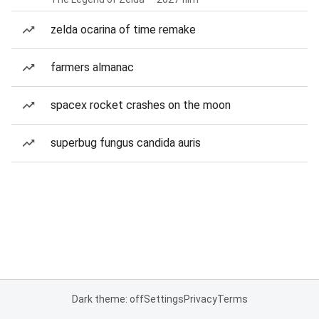
zelda ocarina of time remake
farmers almanac
spacex rocket crashes on the moon
superbug fungus candida auris
Dark theme: off
Settings
Privacy
Terms