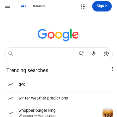
Sign in
ALL
IMAGES
Trending searches
qvc
winter weather predictions
whopper burger king
Whopper — Hamburger