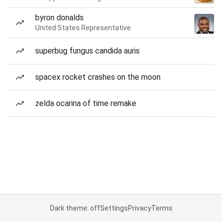
byron donalds
United States Representative
superbug fungus candida auris
spacex rocket crashes on the moon
zelda ocarina of time remake
Dark theme: off
Settings
Privacy
Terms