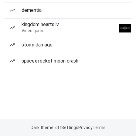
dementia
kingdom hearts iv
Video game
storm damage
spacex rocket moon crash
Dark theme: off
Settings
Privacy
Terms