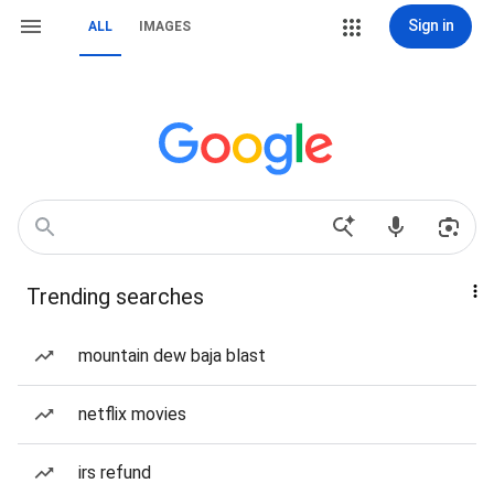
Sign in
ALL
IMAGES
Trending searches
mountain dew baja blast
netflix movies
irs refund