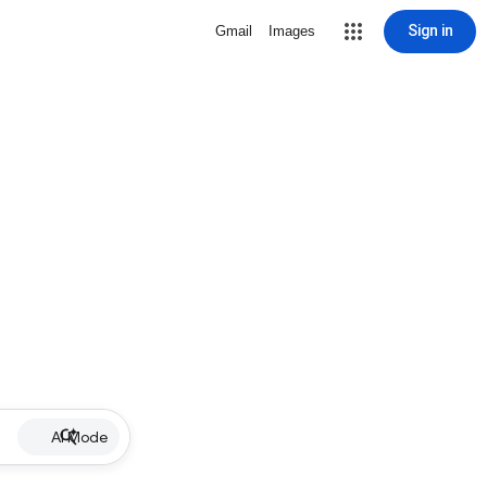
Sign in
Gmail
Images
AI Mode