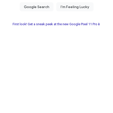
First look! Get a sneak peek at the new Google Pixel 11 Pro📱