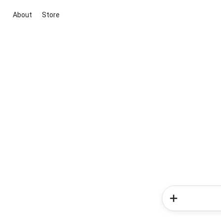
About
Store